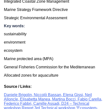
Integrated Coastal Zone Management
Marine Strategy Framework Directive
Strategic Environmental Assessment
Key words:
sustainability
environment
ecosystem
Marine protected area (MPA)
General Fisheries Commission for the Mediterranean
Allocated zones for aquaculture
Source / Links:
Daniele Brigolin, Niccolò Bassan, Elena Gissi, Neil
Alloncle, Elisabetta Manea, Martina Bocci, Fabio Carella,
Federico Fabbri, Camille Assadi, D24 – Technical
workshop Report 3rd Technical workshop “Ecosystem-