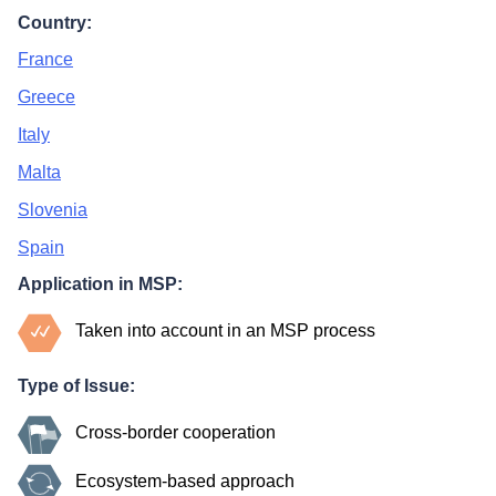
Country:
France
Greece
Italy
Malta
Slovenia
Spain
Application in MSP:
Taken into account in an MSP process
Type of Issue:
Cross-border cooperation
Ecosystem-based approach