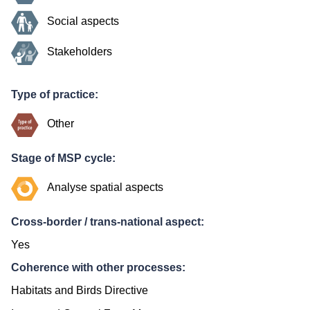
Social aspects
Stakeholders
Type of practice:
Other
Stage of MSP cycle:
Analyse spatial aspects
Cross-border / trans-national aspect:
Yes
Coherence with other processes:
Habitats and Birds Directive