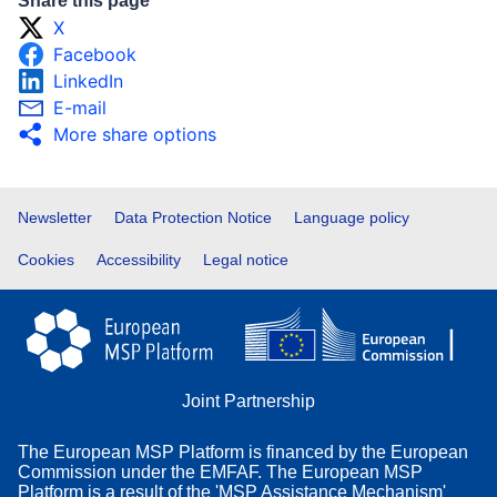
Share this page
X
Facebook
LinkedIn
E-mail
More share options
Footer
Newsletter
Data Protection Notice
Language policy
Cookies
Accessibility
Legal notice
Joint Partnership
The European MSP Platform is financed by the European
Commission under the EMFAF. The European MSP
Platform is a result of the 'MSP Assistance Mechanism'