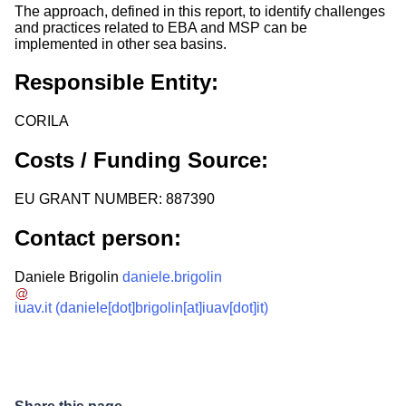
The approach, defined in this report, to identify challenges
and practices related to EBA and MSP can be
implemented in other sea basins.
Responsible Entity:
CORILA
Costs / Funding Source:
EU GRANT NUMBER: 887390
Contact person:
Daniele Brigolin
daniele.brigolin
iuav.it
(daniele[dot]brigolin[at]iuav[dot]it)