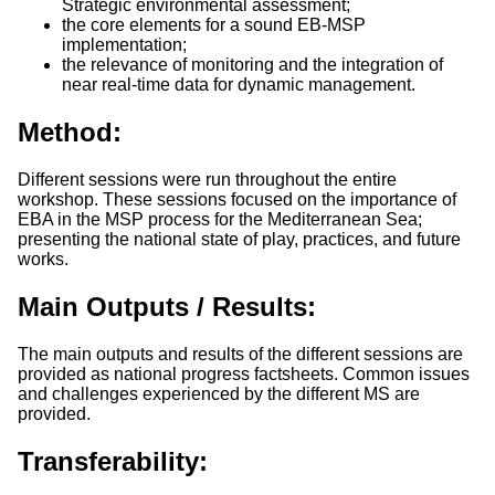
Strategic environmental assessment;
the core elements for a sound EB-MSP
implementation;
the relevance of monitoring and the integration of
near real-time data for dynamic management.
Method:
Different sessions were run throughout the entire
workshop. These sessions focused on the importance of
EBA in the MSP process for the Mediterranean Sea;
presenting the national state of play, practices, and future
works.
Main Outputs / Results:
The main outputs and results of the different sessions are
provided as national progress factsheets. Common issues
and challenges experienced by the different MS are
provided.
Transferability: