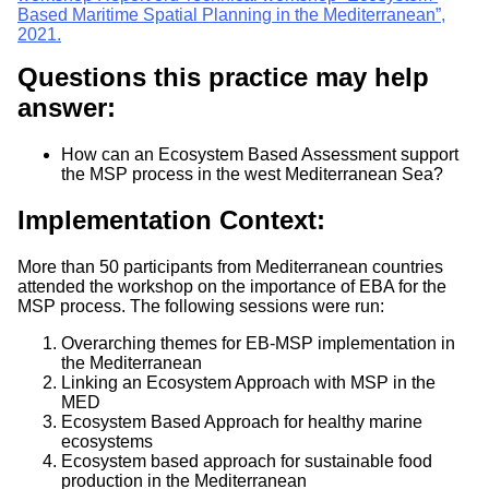
Based Maritime Spatial Planning in the Mediterranean”,
2021.
Questions this practice may help
answer:
How can an Ecosystem Based Assessment support
the MSP process in the west Mediterranean Sea?
Implementation Context:
More than 50 participants from Mediterranean countries
attended the workshop on the importance of EBA for the
MSP process. The following sessions were run:
Overarching themes for EB-MSP implementation in
the Mediterranean
Linking an Ecosystem Approach with MSP in the
MED
Ecosystem Based Approach for healthy marine
ecosystems
Ecosystem based approach for sustainable food
production in the Mediterranean