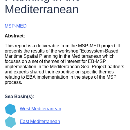
Mediterranean
MSP-MED
Abstract:
This report is a deliverable from the MSP-MED project. It
presents the results of the workshop “Ecosystem-Based
Maritime Spatial Planning in the Mediterranean which
focuses on a set of themes of interest for EB-MSP
implementation in the Mediterranean Sea. Project partners
and experts shared their expertise on specific themes
relating to EBA implementation in the steps of the MSP
process.
Sea Basin(s):
West Mediterranean
East Mediterranean