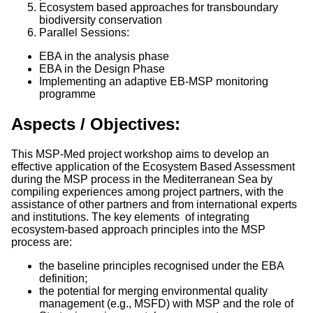
Ecosystem based approaches for transboundary
biodiversity conservation
Parallel Sessions:
EBA in the analysis phase
EBA in the Design Phase
Implementing an adaptive EB-MSP monitoring
programme
Aspects / Objectives:
This MSP-Med project workshop aims to develop an
effective application of the Ecosystem Based Assessment
during the MSP process in the Mediterranean Sea by
compiling experiences among project partners, with the
assistance of other partners and from international experts
and institutions. The key elements of integrating
ecosystem-based approach principles into the MSP
process are:
the baseline principles recognised under the EBA
definition;
the potential for merging environmental quality
management (e.g., MSFD) with MSP and the role of