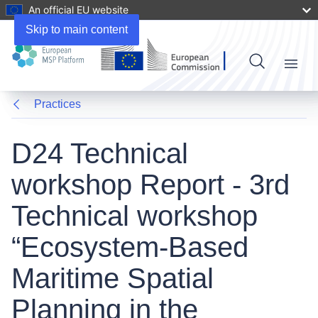
An official EU website
Skip to main content
Menu
Practices
D24 Technical
workshop Report - 3rd
Technical workshop
“Ecosystem-Based
Maritime Spatial
Planning in the