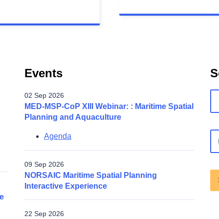
Events
S
02 Sep 2026
MED-MSP-CoP XIII Webinar: : Maritime Spatial
Planning and Aquaculture
Agenda
09 Sep 2026
NORSAIC Maritime Spatial Planning
Interactive Experience
e
22 Sep 2026