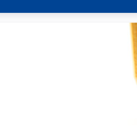
Project !
ey on MSP an climate neutrality