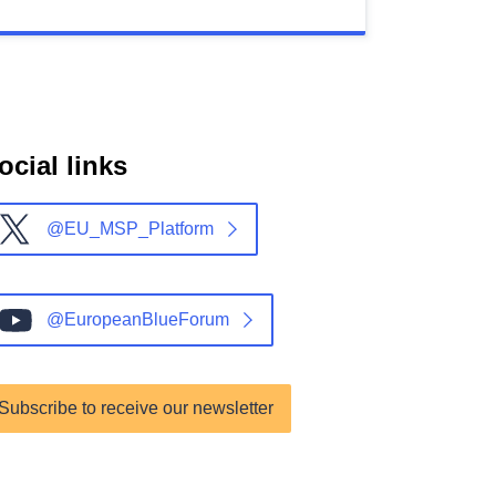
ocial links
@EU_MSP_Platform
@EuropeanBlueForum
Subscribe to receive our newsletter