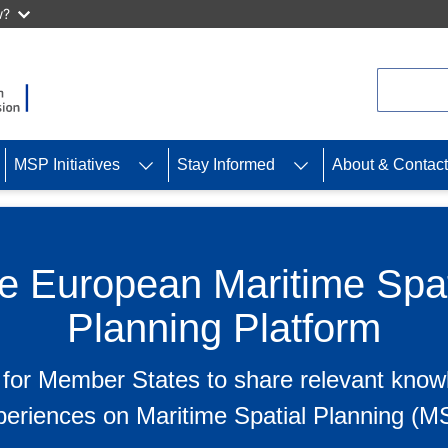
w?
Search
MSP Initiatives
Stay Informed
About & Contact
e European Maritime Spat
Planning Platform
 for Member States to share relevant kno
periences on Maritime Spatial Planning (M