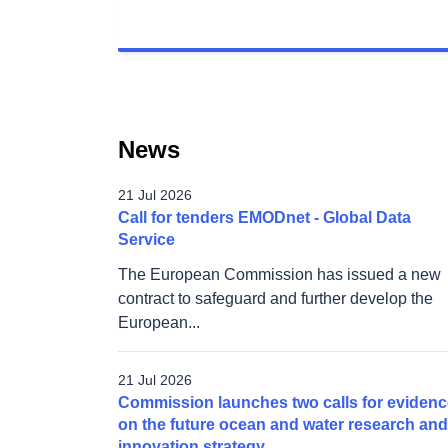
News
21 Jul 2026
Call for tenders EMODnet - Global Data
Service
The European Commission has issued a new
contract to safeguard and further develop the
European...
21 Jul 2026
Commission launches two calls for evidenc
on the future ocean and water research and
innovation strategy