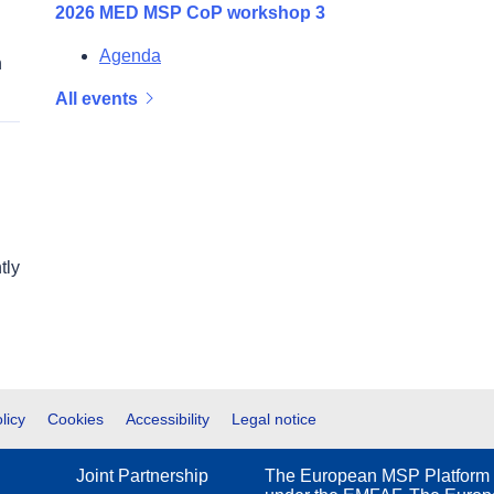
2026 MED MSP CoP workshop 3
Agenda
n
All events
tly
licy
Cookies
Accessibility
Legal notice
Joint Partnership
The European MSP Platform 