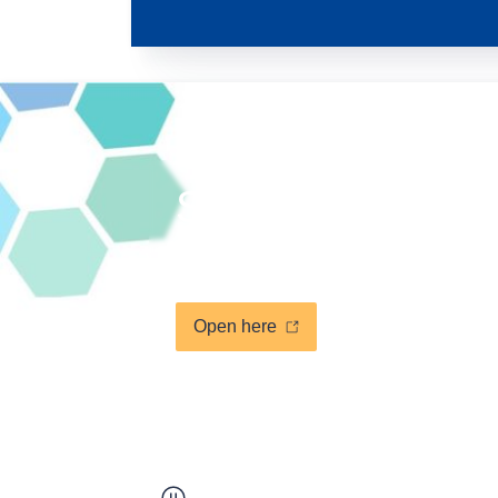
Support an MSP 
Answer the new NESBp surv
Open here