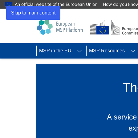
An official website of the European Union
How do you kno
Skip to main content
MSP in the EU
MSP Resources
Th
A service
ex