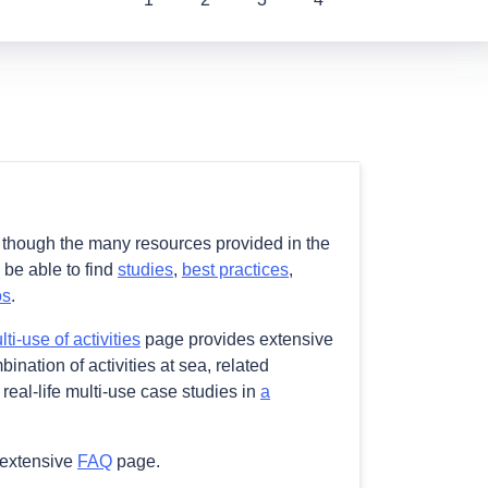
e though the many resources provided in the
l be able to find
studies
,
best practices
,
os
.
i-use of activities
page provides extensive
ination of activities at sea, related
real-life multi-use case studies in
a
 extensive
FAQ
page.