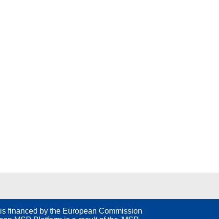
is financed by the European Commission