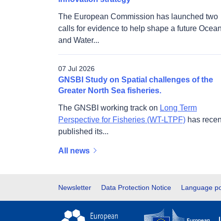
The European Commission has launched two
calls for evidence to help shape a future Ocea
and Water...
07 Jul 2026
GNSBI Study on Spatial challenges of the
Greater North Sea fisheries.
The GNSBI working track on
Long Term
Perspective for Fisheries (WT-LTPF)
has recen
published its...
All news
Footer
Newsletter
Data Protection Notice
Language po