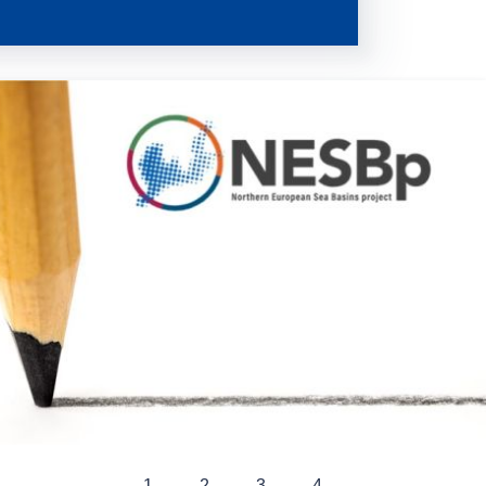
1
2
3
4