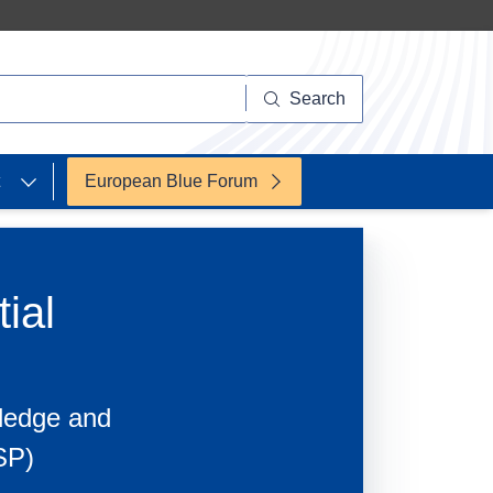
Search
European Blue Forum
ial
wledge and
SP)