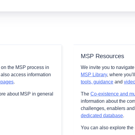
MSP Resources
 on the MSP process in
We invite you to navigat
 also access information
MSP Library
, where you'l
 pages
.
tools, guidance
and
vide
ore about MSP in general
The
Co-existence and mult
information about the comb
challenges, enablers and 
dedicated database
.
You can also explore the