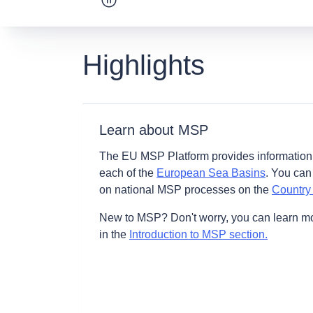
Pause carousel
Highlights
Learn about MSP
The EU MSP Platform provides information
each of the
European Sea Basins
. You can
on national MSP processes on the
Country
New to MSP? Don't worry, you can learn m
in the
Introduction to MSP section.