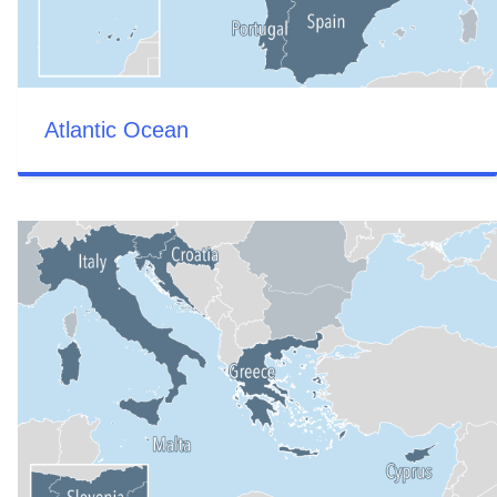
Atlantic Ocean