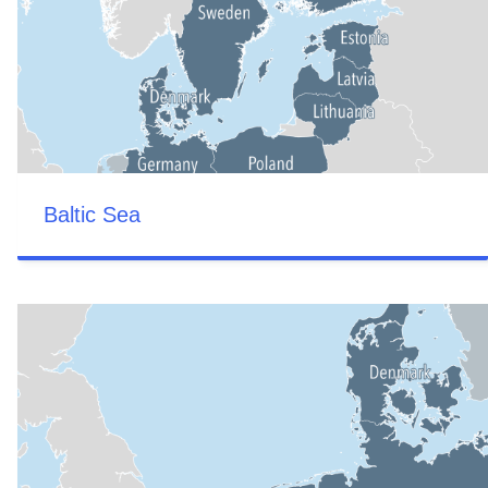
Baltic Sea