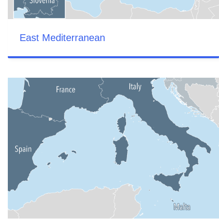
East Mediterranean