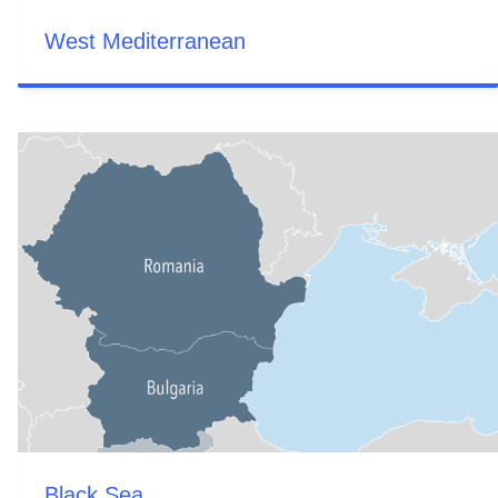
West Mediterranean
Black Sea