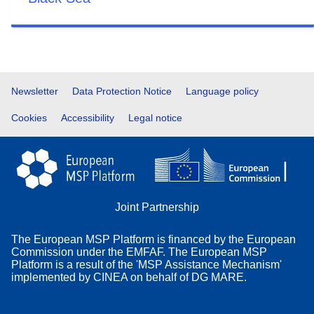
Footer
Newsletter
Data Protection Notice
Language policy
Cookies
Accessibility
Legal notice
Joint Partnership
The European MSP Platform is financed by the European
Commission under the EMFAF. The European MSP
Platform is a result of the 'MSP Assistance Mechanism'
implemented by CINEA on behalf of DG MARE.