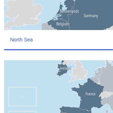
North Sea