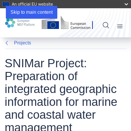
An official EU website
Skip to main content
Menu
Projects
SNIMar Project:
Preparation of
integrated geographic
information for marine
and coastal water
management