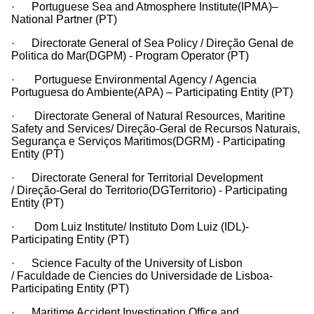
· Portuguese Sea and Atmosphere Institute(IPMA)–
National Partner (PT)
· Directorate General of Sea Policy / Direção Genal de
Politica do Mar(DGPM) - Program Operator (PT)
· Portuguese Environmental Agency / Agencia
Portuguesa do Ambiente(APA) – Participating Entity (PT)
· Directorate General of Natural Resources, Maritine
Safety and Services/ Direção-Geral de Recursos Naturais,
Segurança e Serviços Maritimos(DGRM) - Participating
Entity (PT)
· Directorate General for Territorial Development
/ Direção-Geral do Territorio(DGTerritorio) - Participating
Entity (PT)
· Dom Luiz Institute/ Instituto Dom Luiz (IDL)-
Participating Entity (PT)
· Science Faculty of the University of Lisbon
/ Faculdade de Ciencies do Universidade de Lisboa-
Participating Entity (PT)
· Maritime Accident Investigation Office and