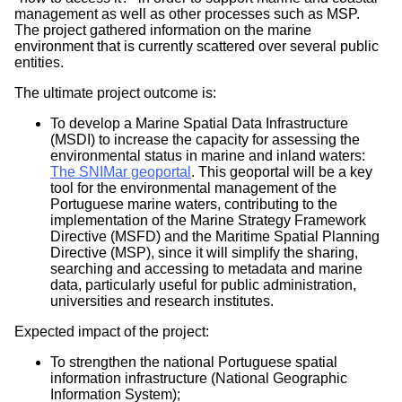
Portugal
management as well as other processes such as MSP.
The project gathered information on the marine
Status:
environment that is currently scattered over several public
entities.
Completed
The ultimate project outcome is:
Completion Year:
To develop a Marine Spatial Data Infrastructure
2017
(MSDI) to increase the capacity for assessing the
Website/Source:
environmental status in marine and inland waters:
The SNIMar geoportal
. This geoportal will be a key
http://www.snimar.pt/
tool for the environmental management of the
Portuguese marine waters, contributing to the
Contact Person(s):
implementation of the Marine Strategy Framework
Directive (MSFD) and the Maritime Spatial Planning
Dra. Isabel Botelho Leal - Head
Directive (MSP), since it will simplify the sharing,
Portuguese Task Group for the Extension of the
searching and accessing to metadata and marine
Continental Shelf(EMEPC)
data, particularly useful for public administration,
+351 213 004 165
universities and research institutes.
info
Expected impact of the project:
emepc.mam.gov.pt
(info[at]emepc[dot]mam[dot]gov[dot]pt)
To strengthen the national Portuguese spatial
Teresa Rafael – Project Coordinator
information infrastructure (National Geographic
Portuguese Task Group for the Extension of the
Information System);