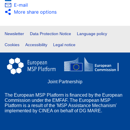
E-mail
More share options
Footer
Newsletter
Data Protection Notice
Language policy
Cookies
Accessibility
Legal notice
Joint Partnership
The European MSP Platform is financed by the European
Commission under the EMFAF. The European MSP
Platform is a result of the 'MSP Assistance Mechanism'
implemented by CINEA on behalf of DG MARE.