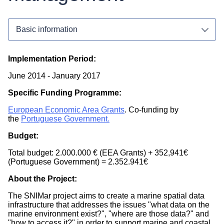
Implementation Period:
June 2014
-
January 2017
Specific Funding Programme:
European Economic Area Grants
. Co-funding by
the
Portuguese Government.
Funding Programme:
Budget:
National
Total budget: 2.000.000 € (EEA Grants) + 352,941€
(Portuguese Government) = 2.352.941€
Sea Basin(s):
About the Project:
Atlantic Ocean
The SNIMar project aims to create a marine spatial data
infrastructure that addresses the issues "what data on the
Countries:
marine environment exist?", "where are those data?" and
"how to access it?" in order to support marine and coastal