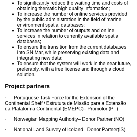
Continental Shelf(EMEPC)
To significantly reduce the waiting time and costs of
+351 213 004 165
obtaining thematic high quality information;
teresa.rafael
To increase the number of online services provided
by the public administration in the field of marine
emepc.mam.gov.pt
environment spatial databases;
(teresa[dot]rafael[at]emepc[dot]mam[dot]gov[dot]pt)
To increase the number of outputs and online
services in relation to currently available spatial
databases;
To ensure the transition from the current databases
into SNIMar, while preserving existing data and
integrating new data;
To ensure that the system will work in the near future,
preferably, with a free license and through a cloud
solution.
Project partners
· Portuguese Task Force for the Extension of the
Continental Shelf / Estrutura de Missão para a Extensão
da Plataforma Continental (EMEPC)– Promotor (PT)
· Norwegian Mapping Authority– Donor Partner (NO)
· National Land Survey of Iceland– Donor Partner(IS)