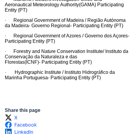
Aeronautical Meteorology Authority(GAMA) Participating
Entity (PT)
· Regional Government of Madeira / Região Autónoma
da Madeira- Governo Regional- Participating Entity (PT)
· Regional Government of Azores / Governo dos Açores-
Participating Entity (PT)
· Forestry and Nature Conservation Institute/ Instituto da
Conservação da Naturaleza e das
Florestas(ICNF)- Participating Entity (PT)
· Hydrographic Institute / Instituto Hidrográfico da
Marinha Portuguesa- Participating Entity (PT)
Share this page
X
Facebook
LinkedIn