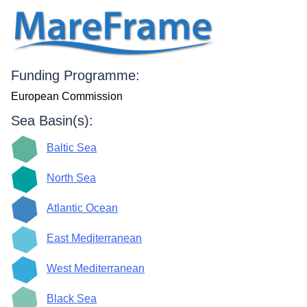
Funding Programme:
European Commission
Sea Basin(s):
Baltic Sea
North Sea
Atlantic Ocean
East Mediterranean
West Mediterranean
Black Sea