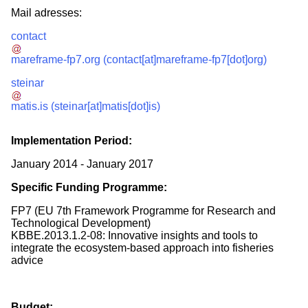
Mail adresses:
contact
mareframe-fp7.org
(contact[at]mareframe-fp7[dot]org)
steinar
matis.is
(steinar[at]matis[dot]is)
Implementation Period:
January 2014
-
January 2017
Specific Funding Programme:
FP7 (EU 7th Framework Programme for Research and
Technological Development)
KBBE.2013.1.2-08: Innovative insights and tools to
integrate the ecosystem-based approach into fisheries
advice
Budget: