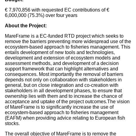
€ 7,970,856 with requested EC contributions of €
6,000,000 (75.3%) over four years
About the Project:
MareFrame is a EC-funded RTD project which seeks to
remove the barriers preventing more widespread use of the
ecosystem-based approach to fisheries management. This
entails development of new tools and technologies,
development and extension of ecosystem models and
assessment methods, and development of a decision
support framework that can highlight alternatives and
consequences. Most importantly the removal of barriers
depends not only on collaboration with stakeholders in
general, but on close integration and co-creation with
stakeholders in all development phases, to ensure that
ownership lies with them and to increase the chance of
acceptance and uptake of the project outcomes.The vision
of MareFrame is to significantly increase the use of
ecosystem-based approach to fisheries management
(EAFM) when providing advice relating to European fish
stocks.
The overall objective of MareFrame is to remove the