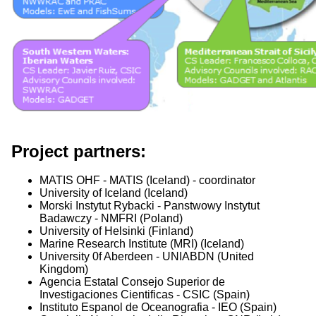
Project partners:
MATIS OHF - MATIS (Iceland) - coordinator
University of Iceland (Iceland)
Morski Instytut Rybacki - Panstwowy Instytut
Badawczy - NMFRI (Poland)
University of Helsinki (Finland)
Marine Research Institute (MRI) (Iceland)
University 0f Aberdeen - UNIABDN (United
Kingdom)
Agencia Estatal Consejo Superior de
Investigaciones Cientificas - CSIC (Spain)
Instituto Espanol de Oceanografia - IEO (Spain)