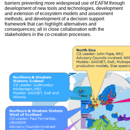
barriers preventing more widespread use of EAFM through
development of new tools and technologies, development
and extension of ecosystem models and assessment
methods, and development of a decision support
framework that can highlight alternatives and
consequences; all in close collaboration with the
stakeholders in the co-creation processes.