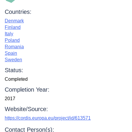
Countries:
Denmark
Finland
Italy
Poland
Romania
Spain
Sweden
Status:
Completed
Completion Year:
2017
Website/Source:
https://cordis.europa.eu/project/id/613571
Contact Person(s):