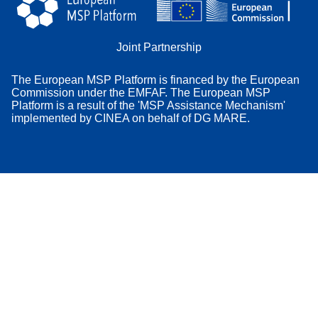
Joint Partnership
The European MSP Platform is financed by the European
Commission under the EMFAF. The European MSP
Platform is a result of the 'MSP Assistance Mechanism'
implemented by CINEA on behalf of DG MARE.