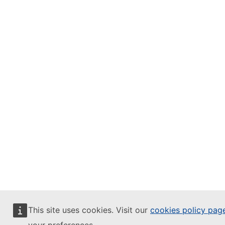
This site uses cookies. Visit our
cookies policy pag