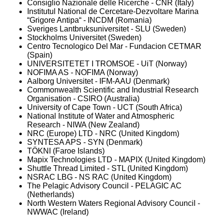
Consiglio Nazionale delle Ricerche - CNR (Italy)
Institutul National de Cercetare-Dezvoltare Marina
“Grigore Antipa“ - INCDM (Romania)
Sveriges Lantbruksuniversitet - SLU (Sweden)
Stockholms Universitet (Sweden)
Centro Tecnologico Del Mar - Fundacion CETMAR
(Spain)
UNIVERSITETET I TROMSOE - UiT (Norway)
NOFIMA AS - NOFIMA (Norway)
Aalborg Universitet - IFM-AAU (Denmark)
Commonwealth Scientific and Industrial Research
Organisation - CSIRO (Australia)
University of Cape Town - UCT (South Africa)
National Institute of Water and Atmospheric
Research - NIWA (New Zealand)
NRC (Europe) LTD - NRC (United Kingdom)
SYNTESA APS - SYN (Denmark)
TÖKNI (Faroe Islands)
Mapix Technologies LTD - MAPIX (United Kingdom)
Shuttle Thread Limited - STL (United Kingdom)
NSRAC LBG - NS RAC (United Kingdom)
The Pelagic Advisory Council - PELAGIC AC
(Netherlands)
North Western Waters Regional Advisory Council -
NWWAC (Ireland)