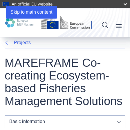
An official EU website
Skip to main content
Menu
Projects
MAREFRAME Co-
creating Ecosystem-
based Fisheries
Management Solutions