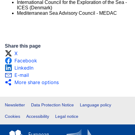
International Council for the Exploration of the Sea -
ICES (Denmark)
Mediterranean Sea Advisory Council - MEDAC
Share this page
X
Facebook
LinkedIn
E-mail
More share options
Footer
Newsletter
Data Protection Notice
Language policy
Cookies
Accessibility
Legal notice