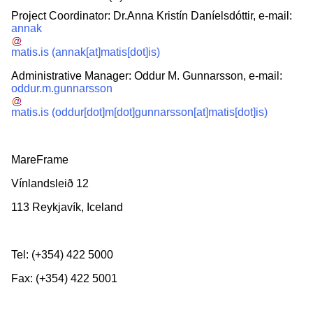
Project Coordinator: Dr.Anna Kristín Daníelsdóttir, e-mail:
annak
matis.is
(annak[at]matis[dot]is)
Administrative Manager: Oddur M. Gunnarsson, e-mail:
oddur.m.gunnarsson
matis.is
(oddur[dot]m[dot]gunnarsson[at]matis[dot]is)
MareFrame
Vínlandsleið 12
113 Reykjavík, Iceland
Tel: (+354) 422 5000
Fax: (+354) 422 5001