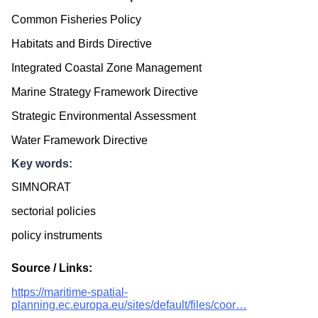
Common Fisheries Policy
Habitats and Birds Directive
Integrated Coastal Zone Management
Marine Strategy Framework Directive
Strategic Environmental Assessment
Water Framework Directive
Key words:
SIMNORAT
sectorial policies
policy instruments
Source / Links:
https://maritime-spatial-
planning.ec.europa.eu/sites/default/files/coor…