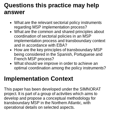
Questions this practice may help
answer
What are the relevant sectorial policy instruments
regarding MSP implementation process?
What are the common and shared principles about
coordination of sectorial policies in an MSP
implementation process and transboundary context
and in accordance with EBA?
How are the key principles of transboundary MSP
being considered in the Spanish, Portuguese and
French MSP process?
What should we improve in order to achieve an
optimal coordination among the policy instruments?
Implementation Context
This paper has been developed under the SIMNORAT
project. It is part of a group of activities which aims to
develop and propose a conceptual methodology for
transboundary MSP in the Northern Atlantic, with
operational details on selected aspects.