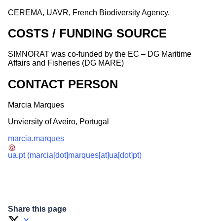
CEREMA, UAVR, French Biodiversity Agency.
COSTS / FUNDING SOURCE
SIMNORAT was co-funded by the EC – DG Maritime
Affairs and Fisheries (DG MARE)
CONTACT PERSON
Marcia Marques
Unviersity of Aveiro, Portugal
marcia.marques
ua.pt
(marcia[dot]marques[at]ua[dot]pt)
Share this page