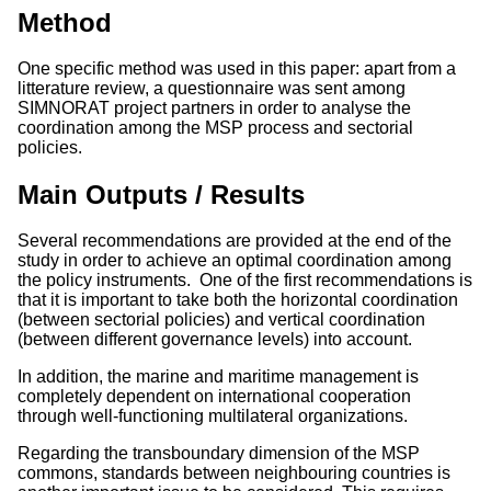
Method
One specific method was used in this paper: apart from a
litterature review, a questionnaire was sent among
SIMNORAT project partners in order to analyse the
coordination among the MSP process and sectorial
policies.
Main Outputs / Results
Several recommendations are provided at the end of the
study in order to achieve an optimal coordination among
the policy instruments. One of the first recommendations is
that it is important to take both the horizontal coordination
(between sectorial policies) and vertical coordination
(between different governance levels) into account.
In addition, the marine and maritime management is
completely dependent on international cooperation
through well-functioning multilateral organizations.
Regarding the transboundary dimension of the MSP
commons, standards between neighbouring countries is