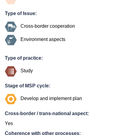
Type of Issue:
Cross-border cooperation
Environment aspects
Type of practice:
Study
Stage of MSP cycle:
Develop and implement plan
Cross-border / trans-national aspect:
Yes
Coherence with other processes: