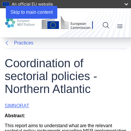
An official EU website
Skip to main content
Menu
Practices
Coordination of
sectorial policies -
Northern Atlantic
SIMNORAT
Abstract:
This report aims to understand what are the relevant
sectorial policy instruments regarding MSP implementation