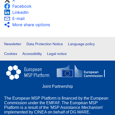
X
Facebook
LinkedIn
E-mail
More share options
Footer
Newsletter
Data Protection Notice
Language policy
Cookies
Accessibility
Legal notice
Joint Partnership
The European MSP Platform is financed by the European
Commission under the EMFAF. The European MSP
Platform is a result of the 'MSP Assistance Mechanism'
implemented by CINEA on behalf of DG MARE.