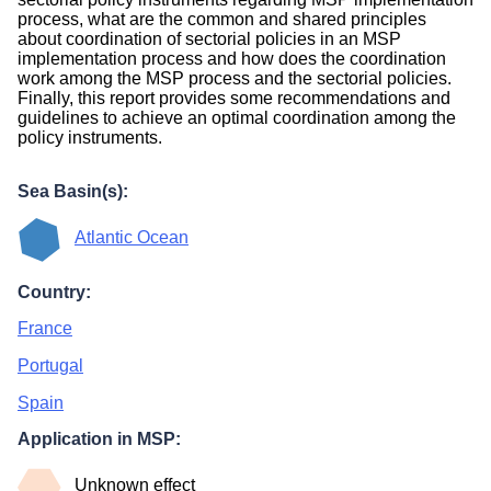
process, what are the common and shared principles
about coordination of sectorial policies in an MSP
implementation process and how does the coordination
work among the MSP process and the sectorial policies.
Finally, this report provides some recommendations and
guidelines to achieve an optimal coordination among the
policy instruments.
Sea Basin(s):
Atlantic Ocean
Country:
France
Portugal
Spain
Application in MSP:
Unknown effect