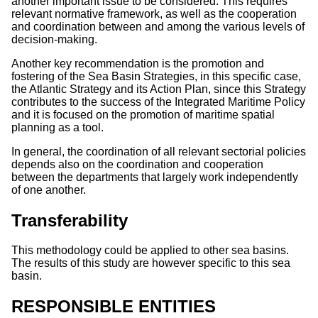
another important issue to be considered. This requires
relevant normative framework, as well as the cooperation
and coordination between and among the various levels of
decision-making.
Another key recommendation is the promotion and
fostering of the Sea Basin Strategies, in this specific case,
the Atlantic Strategy and its Action Plan, since this Strategy
contributes to the success of the Integrated Maritime Policy
and it is focused on the promotion of maritime spatial
planning as a tool.
In general, the coordination of all relevant sectorial policies
depends also on the coordination and cooperation
between the departments that largely work independently
of one another.
Transferability
This methodology could be applied to other sea basins.
The results of this study are however specific to this sea
basin.
RESPONSIBLE ENTITIES