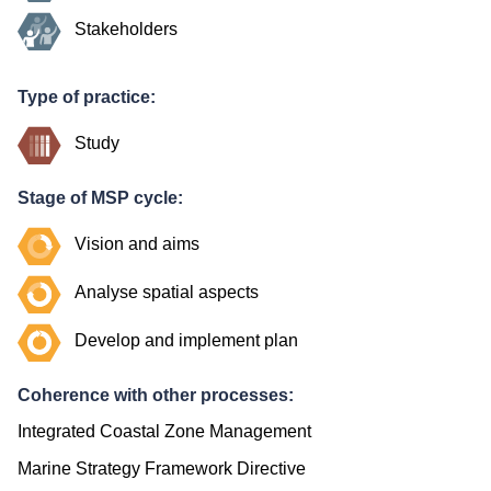
Stakeholders
Type of practice:
Study
Stage of MSP cycle:
Vision and aims
Analyse spatial aspects
Develop and implement plan
Coherence with other processes:
Integrated Coastal Zone Management
Marine Strategy Framework Directive