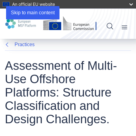
An official EU website
Skip to main content
Menu
Practices
Assessment of Multi-
Use Offshore
Platforms: Structure
Classification and
Design Challenges.