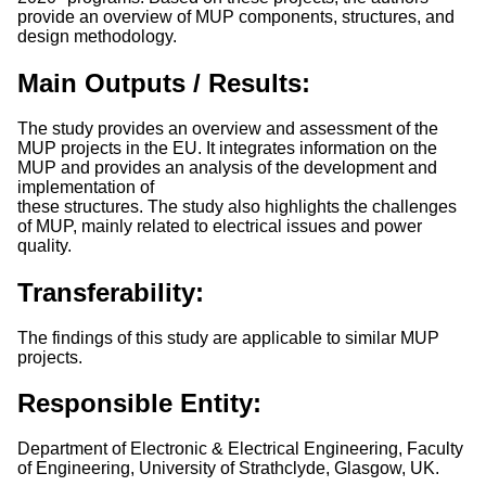
provide an overview of MUP components, structures, and
design methodology.
Main Outputs / Results:
The study provides an overview and assessment of the
MUP projects in the EU. It integrates information on the
MUP and provides an analysis of the development and
implementation of
these structures. The study also highlights the challenges
of MUP, mainly related to electrical issues and power
quality.
Transferability:
The findings of this study are applicable to similar MUP
projects.
Responsible Entity:
Department of Electronic & Electrical Engineering, Faculty
of Engineering, University of Strathclyde, Glasgow, UK.