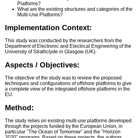
Platforms?
What are the existing structures and categories of the
Multi-Use Platforms?
Implementation Context:
This study was conducted by the researchers from the
Department of Electronic and Electrical Engineering of the
University of Strathclyde in Glasgow (UK).
Aspects / Objectives:
The objective of the study was to review the proposed
techniques and configurations of offshore platforms to give
a complete view of the integrated offshore platforms in the
EU.
Method:
The study relies on existing multi-use platforms developed
through the projects funded by the European Union, in
particular "The Ocean of Tomorrow" and the "Horizon
2020" programs. Based on these projects, the authors