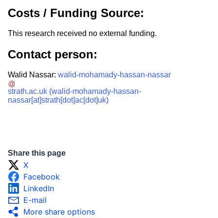
Costs / Funding Source:
This research received no external funding.
Contact person:
Walid Nassar:
walid-mohamady-hassan-nassar
strath.ac.uk
(walid-mohamady-hassan-
nassar[at]strath[dot]ac[dot]uk)
Share this page
X
Facebook
LinkedIn
E-mail
More share options