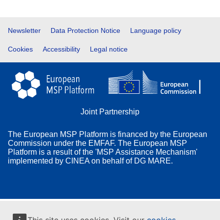
Footer
Newsletter
Data Protection Notice
Language policy
Cookies
Accessibility
Legal notice
Joint Partnership
The European MSP Platform is financed by the European
Commission under the EMFAF. The European MSP
Platform is a result of the 'MSP Assistance Mechanism'
implemented by CINEA on behalf of DG MARE.