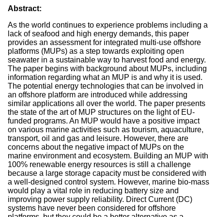
Abstract:
As the world continues to experience problems including a
lack of seafood and high energy demands, this paper
provides an assessment for integrated multi-use offshore
platforms (MUPs) as a step towards exploiting open
seawater in a sustainable way to harvest food and energy.
The paper begins with background about MUPs, including
information regarding what an MUP is and why it is used.
The potential energy technologies that can be involved in
an offshore platform are introduced while addressing
similar applications all over the world. The paper presents
the state of the art of MUP structures on the light of EU-
funded programs. An MUP would have a positive impact
on various marine activities such as tourism, aquaculture,
transport, oil and gas and leisure. However, there are
concerns about the negative impact of MUPs on the
marine environment and ecosystem. Building an MUP with
100% renewable energy resources is still a challenge
because a large storage capacity must be considered with
a well-designed control system. However, marine bio-mass
would play a vital role in reducing battery size and
improving power supply reliability. Direct Current (DC)
systems have never been considered for offshore
platforms, but they could be a better alternative as a