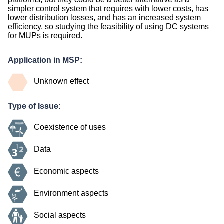
simpler control system that requires with lower costs, has
lower distribution losses, and has an increased system
efficiency, so studying the feasibility of using DC systems
for MUPs is required.
Application in MSP:
Unknown effect
Type of Issue:
Coexistence of uses
Data
Economic aspects
Environment aspects
Social aspects