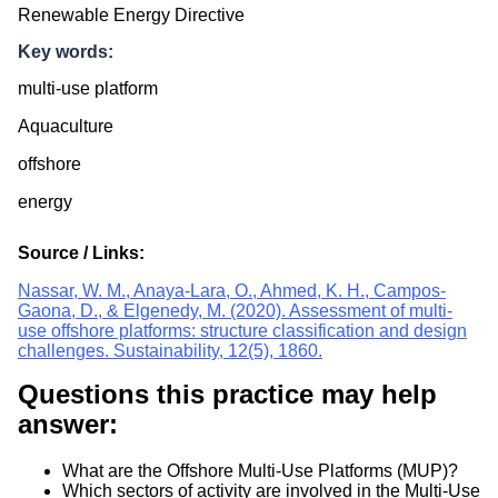
Renewable Energy Directive
Key words:
multi-use platform
Aquaculture
offshore
energy
Source / Links:
Nassar, W. M., Anaya-Lara, O., Ahmed, K. H., Campos-
Gaona, D., & Elgenedy, M. (2020). Assessment of multi-
use offshore platforms: structure classification and design
challenges. Sustainability, 12(5), 1860.
Questions this practice may help
answer:
What are the Offshore Multi-Use Platforms (MUP)?
Which sectors of activity are involved in the Multi-Use