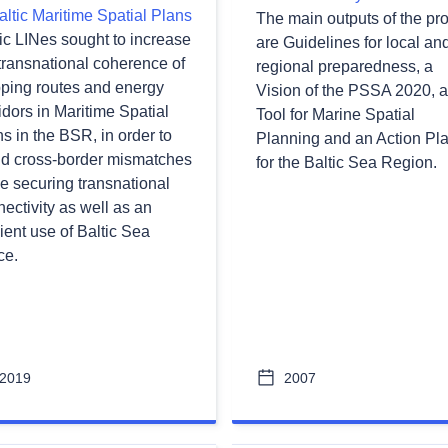
altic Maritime Spatial Plans
The main outputs of the pro
ic LINes sought to increase
are Guidelines for local an
transnational coherence of
regional preparedness, a
pping routes and energy
Vision of the PSSA 2020, a
idors in Maritime Spatial
Tool for Marine Spatial
s in the BSR, in order to
Planning and an Action Pl
id cross-border mismatches
for the Baltic Sea Region.
e securing transnational
ectivity as well as an
cient use of Baltic Sea
ce.
2019
2007