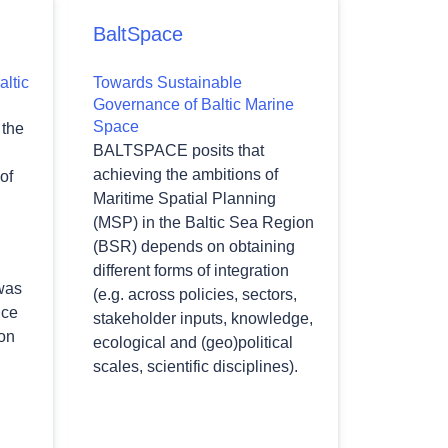
BaltSpace
altic
Towards Sustainable
Governance of Baltic Marine
Space
the
BALTSPACE posits that
achieving the ambitions of
of
Maritime Spatial Planning
(MSP) in the Baltic Sea Region
(BSR) depends on obtaining
different forms of integration
was
(e.g. across policies, sectors,
nce
stakeholder inputs, knowledge,
 on
ecological and (geo)political
scales, scientific disciplines).