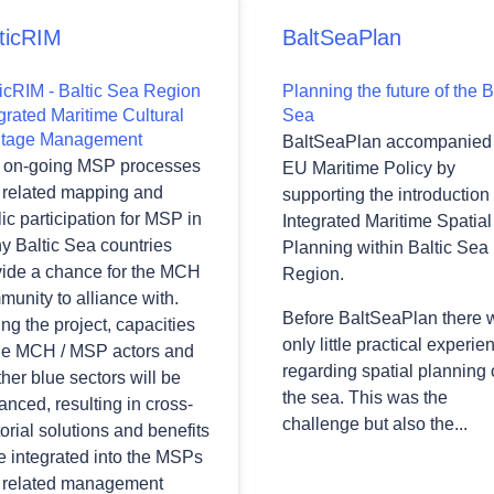
ticRIM
BaltSeaPlan
ticRIM - Baltic Sea Region
Planning the future of the B
grated Maritime Cultural
Sea
itage Management
BaltSeaPlan accompanied 
 on-going MSP processes
EU Maritime Policy by
 related mapping and
supporting the introduction 
ic participation for MSP in
Integrated Maritime Spatial
y Baltic Sea countries
Planning within Baltic Sea
vide a chance for the MCH
Region.
unity to alliance with.
Before BaltSeaPlan there 
ng the project, capacities
only little practical experie
the MCH / MSP actors and
regarding spatial planning
ther blue sectors will be
the sea. This was the
nced, resulting in cross-
challenge but also the...
orial solutions and benefits
e integrated into the MSPs
 related management