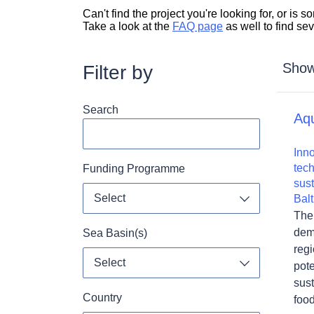
Can't find the project you're looking for, or is
Take a look at the
FAQ page
as well to find se
Showi
Filter by
Search
Aq
Inno
tec
Funding Programme
sust
Select
Balt
Toggle dropdo
The 
demo
Sea Basin(s)
reg
Select
pote
Toggle dropdo
sus
Country
foo