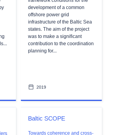
e
framework conditions for the
by
development of a common
offshore power grid
infrastructure of the Baltic Sea
states. The aim of the project
ing
was to make a significant
s...
contribution to the coordination
planning for...
2019
Baltic SCOPE
Towards coherence and cross-
ders