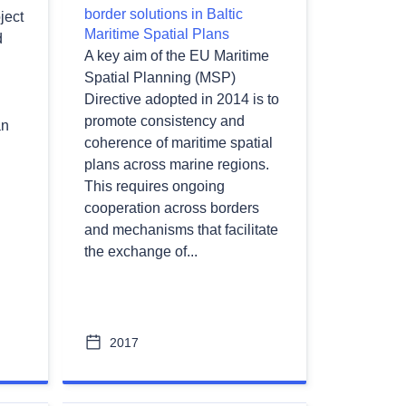
border solutions in Baltic
ject
Maritime Spatial Plans
d
A key aim of the EU Maritime
Spatial Planning (MSP)
Directive adopted in 2014 is to
promote consistency and
an
coherence of maritime spatial
plans across marine regions.
This requires ongoing
cooperation across borders
and mechanisms that facilitate
the exchange of...
2017