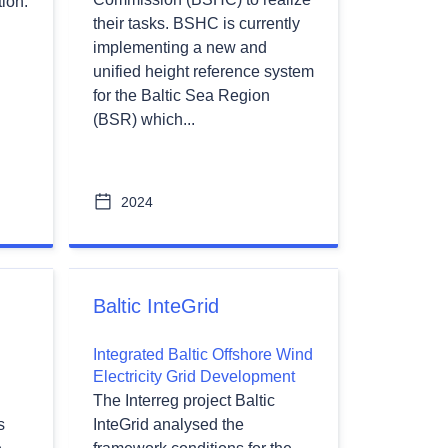
ion.
their tasks. BSHC is currently
implementing a new and
unified height reference system
for the Baltic Sea Region
(BSR) which...
2024
Baltic InteGrid
Integrated Baltic Offshore Wind
Electricity Grid Development
The Interreg project Baltic
s
InteGrid analysed the