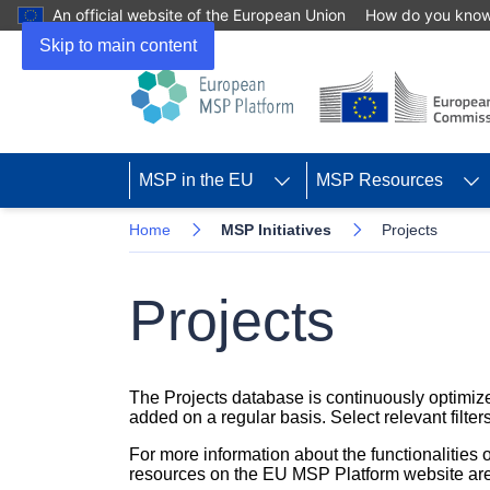
An official website of the European Union
How do you kno
Skip to main content
MSP in the EU
MSP Resources
Home
MSP Initiatives
Projects
Projects
The Projects database is continuously optimize
added on a regular basis. Select relevant filters
For more information about the functionalities
resources on the EU MSP Platform website are