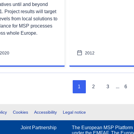
iatives until and beyond
. Project results will target
levels from local solutions to
dance for MSP processes
oss whole Europe.
2020
2012
1
2
3
...
6
licy
Cookies
Accessibility
Legal notice
Joint Partnership
The European MSP Platform 
under the EMFAF. The Europe