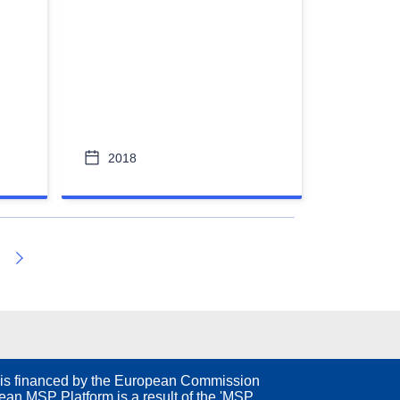
2018
Next
is financed by the European Commission
an MSP Platform is a result of the 'MSP