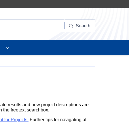
Search
ate results and new project descriptions are
in the freetext searchbox.
nt
for Projects.
Further tips for navigating all