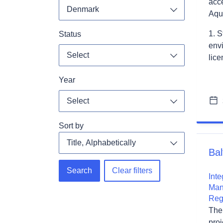
acce
Denmark
Aqu
Toggle dropdo
1. S
Status
envi
Select
lice
Toggle dropdo
Year
Select
Toggle dropdo
Sort by
Bal
Search
Clear filters
Int
Man
Reg
The
pro