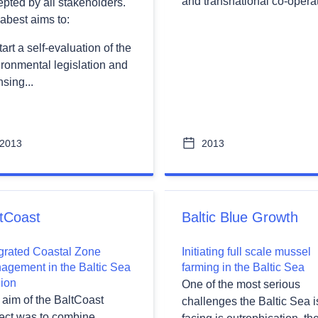
and transnational co-operat
pted by all stakeholders.
abest aims to:
wn
tart a self-evaluation of the
ronmental legislation and
nsing...
wn
2013
2013
wn
tCoast
Baltic Blue Growth
egrated Coastal Zone
Initiating full scale mussel
agement in the Baltic Sea
farming in the Baltic Sea
ion
One of the most serious
 aim of the BaltCoast
challenges the Baltic Sea i
ject was to combine