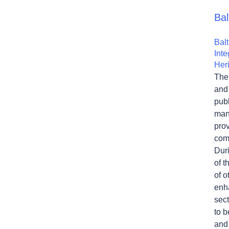
Bal
Bal
Inte
Her
The
and
publ
man
pro
comm
Duri
of 
of o
enha
sect
to b
and