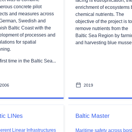
facing is eutrophication, th
erous concrete pilot
enrichment of ecosystems 
jects and measures across
chemical nutrients. The
 German, Swedish and
objective of the project is to
ish Baltic Coast with the
remove nutrients from the
elopment of processes and
Baltic Sea Region by farm
lations for spatial
and harvesting blue mussel
nning.
first time in the Baltic Sea...
2006
2019
tic LINes
Baltic Master
rent Linear Infrastructures
Maritime safety across bor