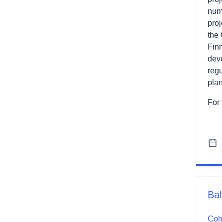
num
pro
the
Finn
dev
regu
pla
For 
Bal
Cohe