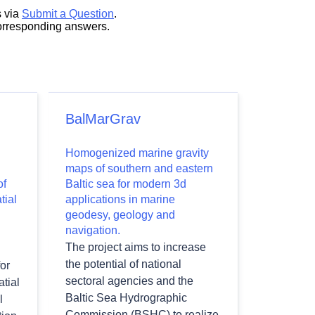
s via
Submit a Question
.
corresponding answers.
BalMarGrav
Homogenized marine gravity
maps of southern and eastern
of
Baltic sea for modern 3d
tial
applications in marine
geodesy, geology and
navigation.
The project aims to increase
the potential of national
or
sectoral agencies and the
tial
Baltic Sea Hydrographic
l
Commission (BSHC) to realize