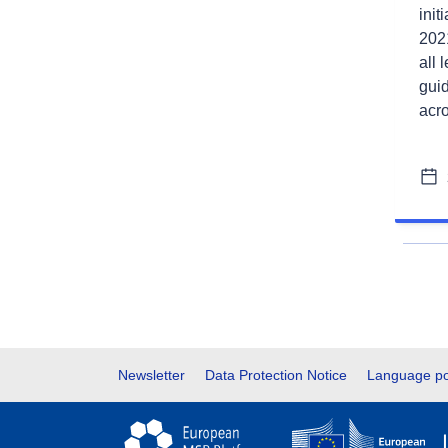
init
2021
all 
gui
acr
Footer
Newsletter
Data Protection Notice
Language po