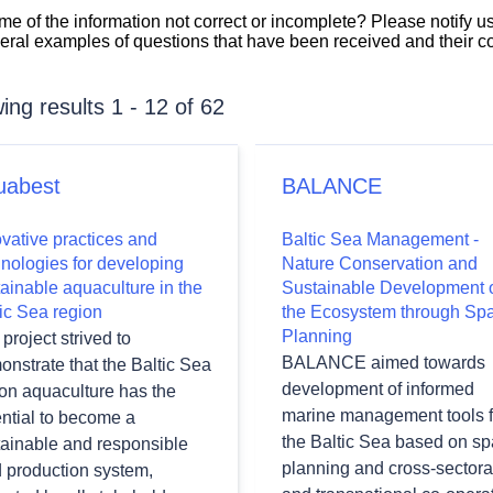
 some of the information not correct or incomplete? Please notify u
veral examples of questions that have been received and their 
ng results 1 - 12 of 62
uabest
BALANCE
vative practices and
Baltic Sea Management -
hnologies for developing
Nature Conservation and
ainable aquaculture in the
Sustainable Development 
ic Sea region
the Ecosystem through Spa
wn
Planning
project strived to
BALANCE aimed towards
nstrate that the Baltic Sea
development of informed
ion aquaculture has the
marine management tools f
ntial to become a
wn
the Baltic Sea based on spa
tainable and responsible
planning and cross-sectora
d production system,