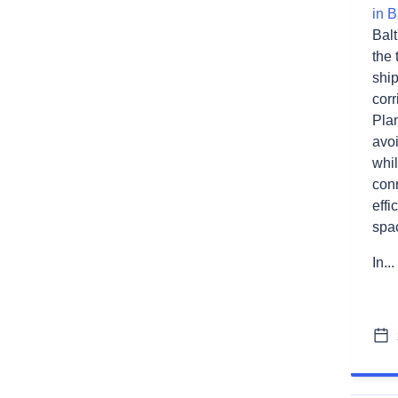
in B
Balt
the 
shi
corr
Plan
avo
whil
conn
effi
spa
In...