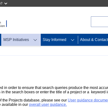
w?
Search
MSP Initiatives
Stay Informed
About & Contact
d in order to ensure that search queries produce the most accur
 in the search boxes or enter the title of a project or a keyword 
 of the Projects database, please see our
User guidance docume
 available in our
overall user guidance.