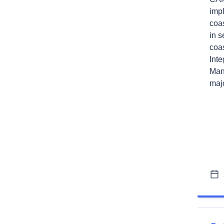
impl
coa
in 
coas
Int
Man
majo