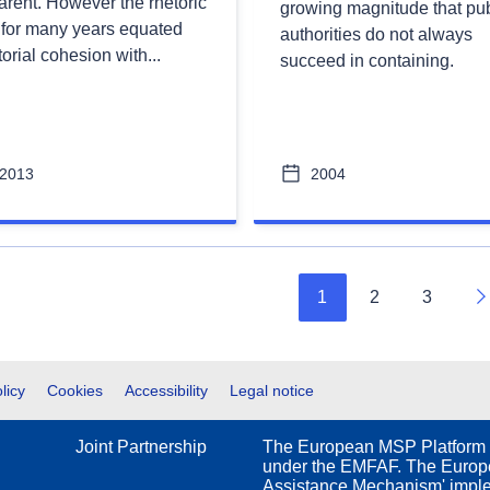
arent. However the rhetoric
growing magnitude that pub
 for many years equated
authorities do not always
itorial cohesion with...
succeed in containing.
2013
2004
1
2
3
N
licy
Cookies
Accessibility
Legal notice
Joint Partnership
The European MSP Platform 
under the EMFAF. The Europe
Assistance Mechanism' impl