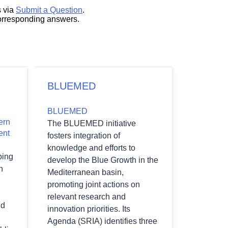
s via
Submit a Question
.
corresponding answers.
BLUEMED
BLUEMED
ern
The BLUEMED initiative
ent
fosters integration of
knowledge and efforts to
ping
develop the Blue Growth in the
n
Mediterranean basin,
promoting joint actions on
relevant research and
nd
innovation priorities. Its
Agenda (SRIA) identifies three