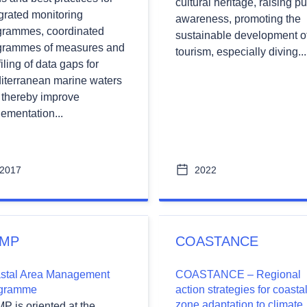
cultural heritage, raising pu
grated monitoring
awareness, promoting the
wn
grammes, coordinated
sustainable development o
grammes of measures and
tourism, especially diving...
filing of data gaps for
iterranean marine waters
wn
 thereby improve
ementation...
2017
2022
MP
COASTANCE
stal Area Management
COASTANCE – Regional
gramme
action strategies for coasta
zone adaptation to climate
P is oriented at the