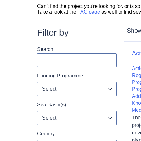
Can't find the project you're looking for, or is
Take a look at the
FAQ page
as well to find se
Showi
Filter by
Search
Ac
Acti
Reg
Funding Programme
Pro
Select
Pro
Toggle dropdo
Add
Kno
Sea Basin(s)
Med
The 
Select
Toggle dropdo
proj
dev
Country
plan