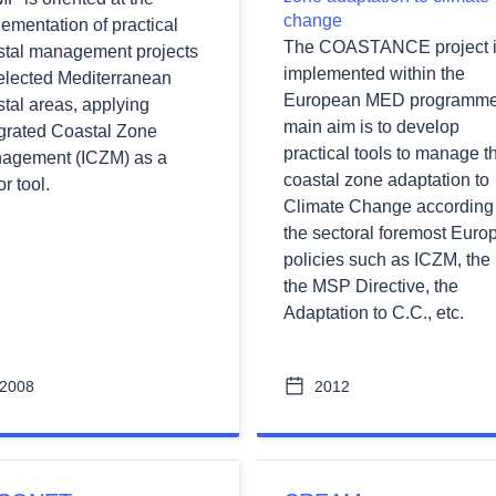
change
ementation of practical
The COASTANCE project 
stal management projects
implemented within the
selected Mediterranean
European MED programme.
tal areas, applying
main aim is to develop
egrated Coastal Zone
practical tools to manage t
agement (ICZM) as a
coastal zone adaptation to
r tool.
Climate Change according 
the sectoral foremost Euro
policies such as ICZM, the
the MSP Directive, the
Adaptation to C.C., etc.
2008
2012