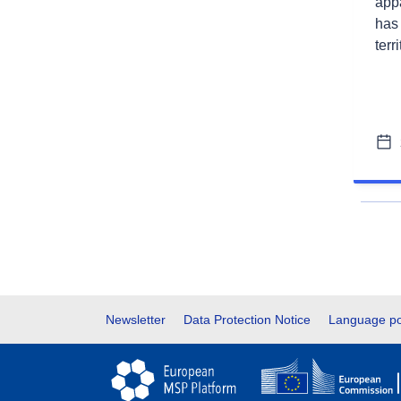
app
has
terr
Footer
Newsletter
Data Protection Notice
Language po