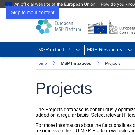
An official website of the European Union
How do you kno
Skip to main content
MSP in the EU
MSP Resources
Home
MSP Initiatives
Projects
Projects
The Projects database is continuously optimize
added on a regular basis. Select relevant filters
For more information about the functionalities
resources on the EU MSP Platform website are