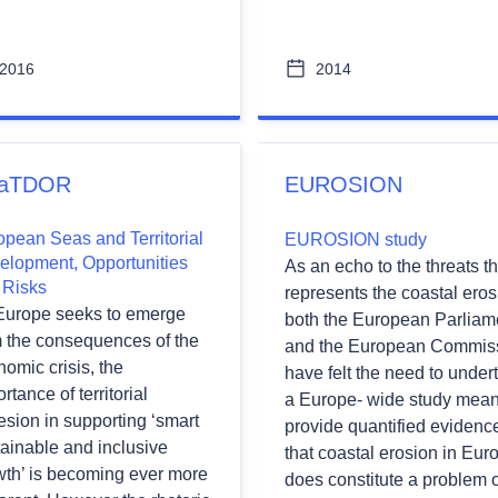
2016
2014
aTDOR
EUROSION
opean Seas and Territorial
EUROSION study
elopment, Opportunities
As an echo to the threats th
 Risks
represents the coastal eros
Europe seeks to emerge
both the European Parliam
m the consequences of the
and the European Commis
omic crisis, the
have felt the need to under
rtance of territorial
a Europe- wide study mean
sion in supporting ‘smart
provide quantified evidenc
ainable and inclusive
that coastal erosion in Eur
wth’ is becoming ever more
does constitute a problem o