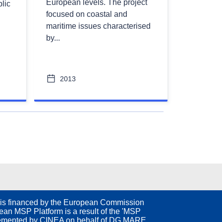
European levels. The project
lic
focused on coastal and
maritime issues characterised
by...
2013
ext
is financed by the European Commission
an MSP Platform is a result of the 'MSP
emented by CINEA on behalf of DG MARE.