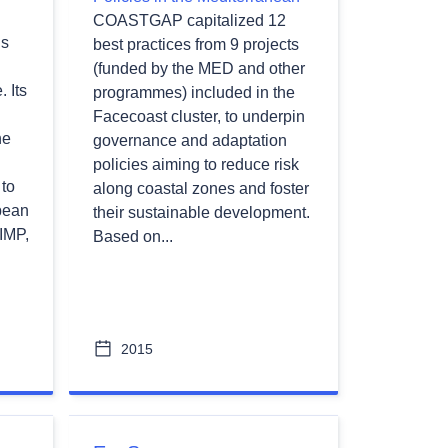
COASTGAP capitalized 12
is
best practices from 9 projects
(funded by the MED and other
 Its
programmes) included in the
Facecoast cluster, to underpin
he
governance and adaptation
policies aiming to reduce risk
to
along coastal zones and foster
pean
their sustainable development.
 IMP,
Based on...
2015