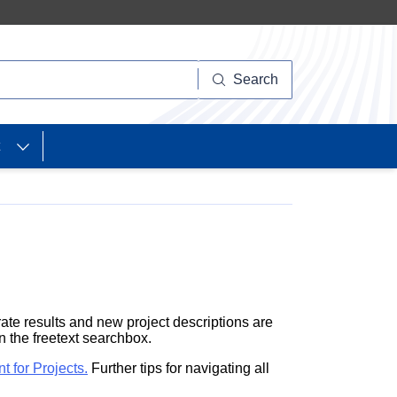
Search
ate results and new project descriptions are
in the freetext searchbox.
nt
for Projects.
Further tips for navigating all