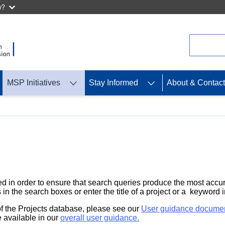
w?
Search
MSP Initiatives
Stay Informed
About & Contact
d in order to ensure that search queries produce the most accur
 in the search boxes or enter the title of a project or a keyword 
 of the Projects database, please see our
User guidance docume
 available in our
overall user guidance.