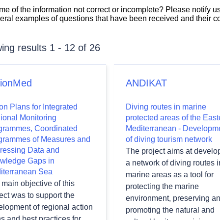
 some of the information not correct or incomplete? Please notify u
veral examples of questions that have been received and their 
ng results 1 - 12 of 26
tionMed
ANDIKAT
on Plans for Integrated
Diving routes in marine
ional Monitoring
protected areas of the East
grammes, Coordinated
Mediterranean - Developm
grammes of Measures and
of diving tourism network
wn
ressing Data and
The project aims at develo
wledge Gaps in
a network of diving routes i
iterranean Sea
marine areas as a tool for
main objective of this
protecting the marine
wn
ect was to support the
environment, preserving a
elopment of regional action
promoting the natural and
s and best practices for