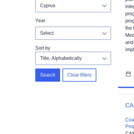
Cyprus
inte
Toggle dropdo
pro
Year
pro
the 
Select
Med
Toggle dropdo
and
Sort by
impl
Search
Clear filters
CA
Coa
Pro
CAM