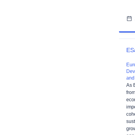
ES
Eur
Dev
and
As 
fro
econ
impo
cohe
sust
gro