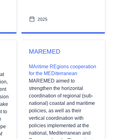
2025
MAREMED
MAritime REgions cooperation
for the MEDiterranean
at
MAREMED aimed to
ion,
strengthen the horizontal
ent
coordination of regional (sub-
sion
national) coastal and maritime
take
policies, as well as their
t to
vertical coordination with
e
policies implemented at the
ope
national, Mediterranean and
f