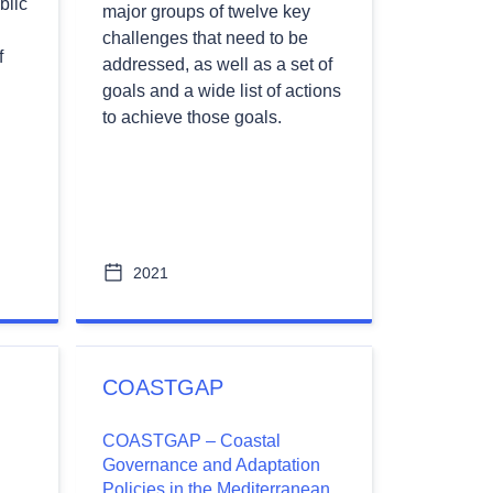
blic
major groups of twelve key
challenges that need to be
f
addressed, as well as a set of
goals and a wide list of actions
to achieve those goals.
2021
COASTGAP
COASTGAP – Coastal
l
Governance and Adaptation
Policies in the Mediterranean