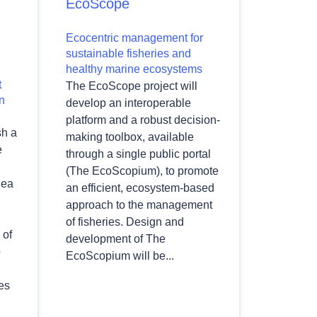
EcoScope
Ecocentric management for
sustainable fisheries and
healthy marine ecosystems
t
The EcoScope project will
n
develop an interoperable
platform and a robust decision-
sh a
making toolbox, available
e
through a single public portal
(The EcoScopium), to promote
Sea
an efficient, ecosystem-based
approach to the management
of fisheries. Design and
 of
development of The
o
EcoScopium will be...
es