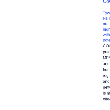
Co
Tow
NET
area
hig
wit
pot
COC
puta
MPA
and 
from
reg
and 
netw
is m
effe