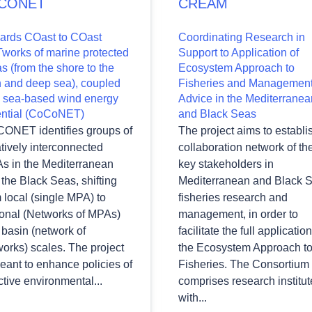
CONET
CREAM
ards COast to COast
Coordinating Research in
works of marine protected
Support to Application of
s (from the shore to the
Ecosystem Approach to
h and deep sea), coupled
Fisheries and Managemen
h sea-based wind energy
Advice in the Mediterranea
ential (CoCoNET)
and Black Seas
ONET identifies groups of
The project aims to establi
tively interconnected
collaboration network of th
s in the Mediterranean
key stakeholders in
the Black Seas, shifting
Mediterranean and Black 
 local (single MPA) to
fisheries research and
ional (Networks of MPAs)
management, in order to
basin (network of
facilitate the full application
orks) scales. The project
the Ecosystem Approach t
eant to enhance policies of
Fisheries. The Consortium
ctive environmental...
comprises research institut
with...