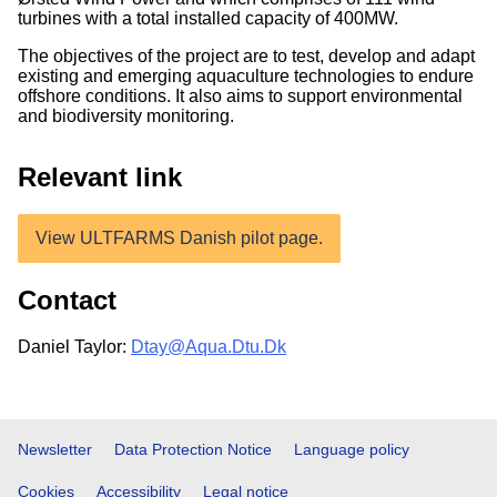
turbines with a total installed capacity of 400MW.
The objectives of the project are to test, develop and adapt
existing and emerging aquaculture technologies to endure
offshore conditions. It also aims to support environmental
and biodiversity monitoring.
Relevant link
View ULTFARMS Danish pilot page.
Contact
Daniel Taylor:
Dtay@Aqua.Dtu.Dk
Footer
Newsletter
Data Protection Notice
Language policy
Cookies
Accessibility
Legal notice