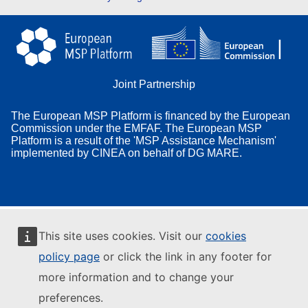
Joint Partnership
The European MSP Platform is financed by the European
Commission under the EMFAF. The European MSP
Platform is a result of the 'MSP Assistance Mechanism'
implemented by CINEA on behalf of DG MARE.
This site uses cookies. Visit our
cookies
policy page
or click the link in any footer for
more information and to change your
preferences.