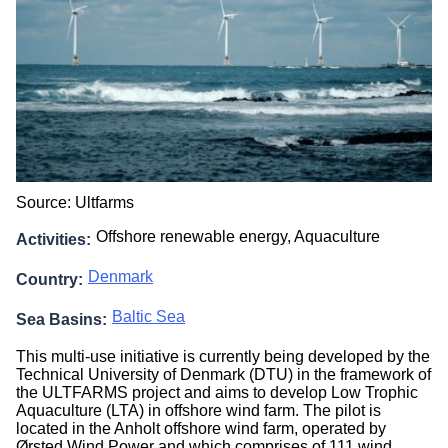
Source: Ultfarms
Offshore renewable energy,
Aquaculture
Activities
Denmark
Country
Baltic Sea
Sea Basins
This multi-use initiative is currently being developed by the
Technical University of Denmark (DTU) in the framework of
the ULTFARMS project and aims to develop Low Trophic
Aquaculture (LTA) in offshore wind farm. The pilot is
located in the Anholt offshore wind farm, operated by
Ørsted Wind Power and which comprises of 111 wind