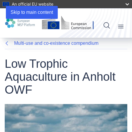
An official EU website
Skip to main content
Menu
Multi-use and co-existence compendium
Low Trophic
Aquaculture in Anholt
OWF